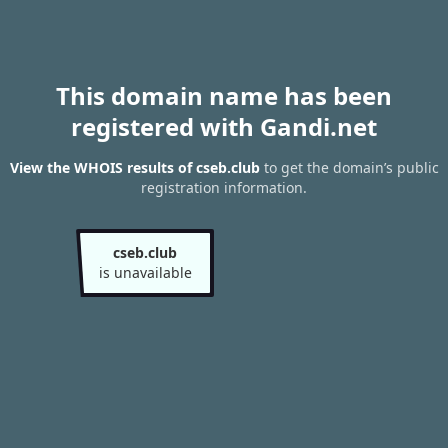
This domain name has been
registered with Gandi.net
View the WHOIS results of cseb.club
to get the domain’s public
registration information.
cseb.club
is unavailable