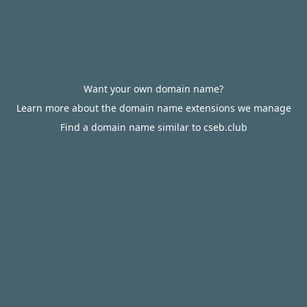
Want your own domain name?
Learn more about the domain name extensions we manage
Find a domain name similar to cseb.club